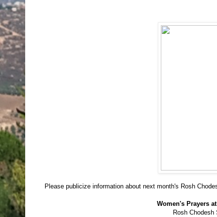
Please publicize information about next month's Rosh Chode
Women's Prayers at
Rosh Chodesh 