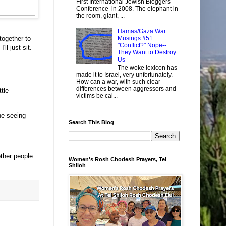
First International Jewish Bloggers
Conference in 2008. The elephant in
the room, giant, ...
Hamas/Gaza War
 together to
Musings #51:
"Conflict?" Nope--
ll just sit.
They Want to Destroy
Us
The woke lexicon has
made it to Israel, very unfortunately.
How can a war, with such clear
differences between aggressors and
tle
victims be cal...
ne seeing
Search This Blog
other people.
Women's Rosh Chodesh Prayers, Tel
Shiloh