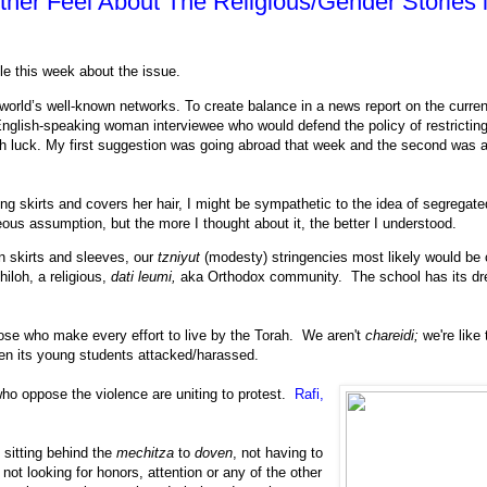
er Feel About The Religious/Gender Stories 
cle this week about the issue.
 world’s well-known networks. To create balance in a news report on the curren
English-speaking woman interviewee who would defend the policy of restrictin
 luck. My first suggestion was going abroad that week and the second was a
g skirts and covers her hair, I might be sympathetic to the idea of segregate
eous assumption, but the more I thought about it, the better I understood.
n skirts and sleeves, our
tzniyut
(modesty) stringencies most likely would be
hiloh, a religious,
dati leumi,
aka Orthodox community. The school has its dr
se who make every effort to live by the Torah. We aren't
chareidi;
we're like
en its young students attacked/harassed.
 who oppose the violence are uniting to protest.
Rafi,
 sitting behind the
mechitza
to
doven
, not having to
ot looking for honors, attention or any of the other