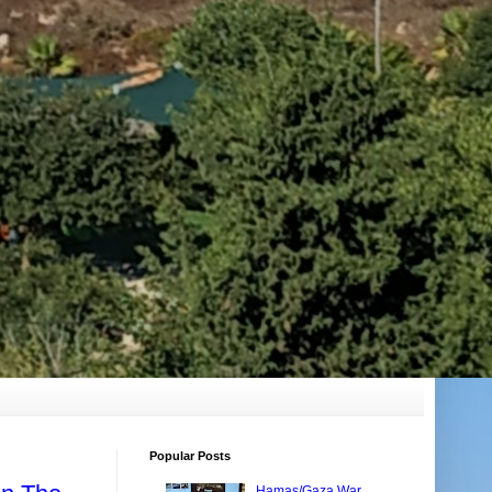
Popular Posts
Hamas/Gaza War