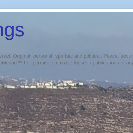
ngs
srael. Original, personal, spiritual and political. Peace, sec
Medad ** For permission to use these in publications of any