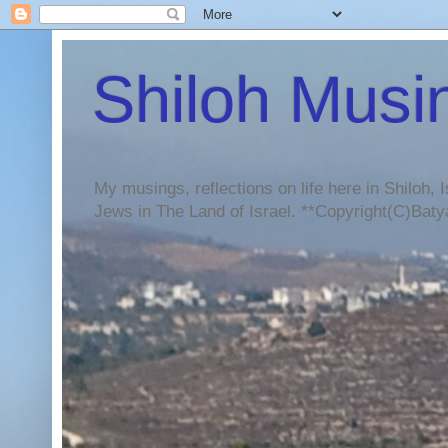
Shiloh Musi
My musings, reflections on life here in Shiloh, I
Jews in The Land of Israel. **Copyright(C)Batya