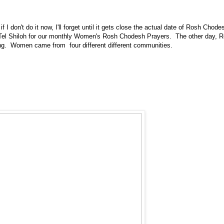
 if I don't do it now, I'll forget until it gets close the actual date of Rosh Chode
 Tel Shiloh for our monthly Women's Rosh Chodesh Prayers. The other day,
ing. Women came from four different different communities.