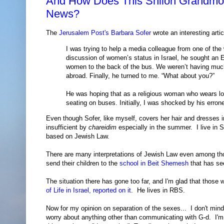
And How Does This Shiloh Grandmoth
News?
The
Jerusalem Post's Barbara Sofer
wrote an interesting arti
I was trying to help a media colleague from one of the
discussion of women’s status in Israel, he sought an 
women to the back of the bus. We weren’t having much
abroad. Finally, he turned to me. “What about you?”
He was hoping that as a religious woman who wears lon
seating on buses. Initially, I was shocked by his erron
Even though Sofer, like myself, covers her hair and dresses i
insufficient by
chareidim
especially in the summer. I live in S
based on Jewish Law.
There are many interpretations of Jewish Law even among tho
send their children to the
school in Beit Shemesh
that has se
The situation there has gone too far, and I'm glad that those
of Life in Israel, reported on it
. He lives in RBS.
Now for my opinion on separation of the sexes... I don't mind
worry about anything other than communicating with G-d. I'm n