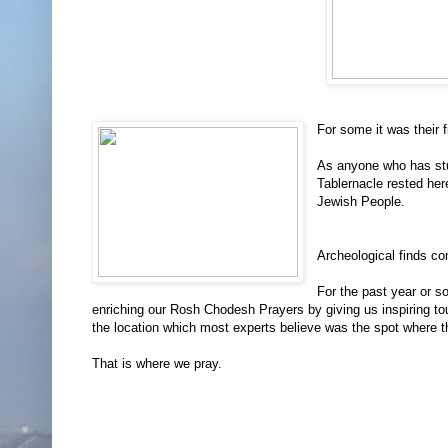
For some it was their f
As anyone who has stud
Tablernacle rested here
Jewish People.
Archeological finds con
For the past year or 
enriching our Rosh Chodesh Prayers by giving us inspiring to
the location which most experts believe was the spot where 
That is where we pray.