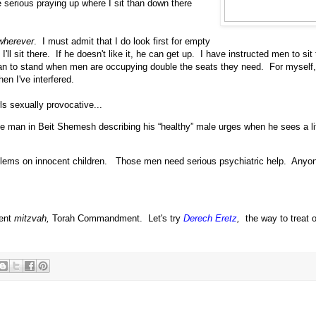
e serious praying up where I sit than down there
wherever
. I must admit that I do look first for empty
ll sit there. If he doesn't like it, he can get up. I have instructed men to sit
n to stand when men are occupying double the seats they need. For myself, I'
n I've interfered.
ls sexually provocative...
he man in Beit Shemesh describing his “healthy” male urges when he sees a lit
oblems on innocent children. Those men need serious psychiatric help. Anyo
rent
mitzvah,
Torah Commandment. Let's try
Derech Eretz
,
the way to treat 