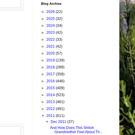
Blog Archive
►
2026
(22)
►
2025
(32)
►
2024
(34)
►
2023
(42)
►
2022
(33)
►
2021
(42)
►
2020
(57)
►
2019
(139)
►
2018
(289)
►
2017
(358)
►
2016
(446)
►
2015
(409)
►
2014
(523)
►
2013
(461)
►
2012
(491)
▼
2011
(611)
▼
Dec 2011
(37)
And How Does This Shiloh
Grandmother Feel About Th...