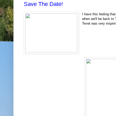
Save The Date!
I have this feeling that
when we'll be back to
Tevet was very inspir