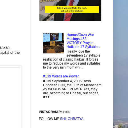
Hamas/Gaza War
Musings #53:
VICTORY Prayer
Haiku in 17 Syllables
shkan
,
I really love the
apital of the
seventeen 17 syllable
restriction of classic haikus. It forces
me to reduce my words and syllables
to the very minimum whi...
#139 Words are Power
#139 September 4, 2005 Rosh
Chodesh Ellul, the 30th of Menachem
Av WORDS ARE POWER Yes, they
are. According to Chazal, our sages,
it's t...
INSTAGRAM Photos
FOLLOW ME
SHILOHBATYA