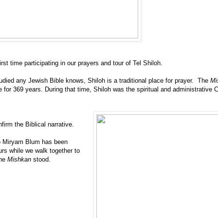
irst time participating in our prayers and tour of Tel Shiloh.
ied any Jewish Bible knows, Shiloh is a traditional place for prayer. The
Mi
 for 369 years. During that time, Shiloh was the spiritual and administrative C
firm the Biblical narrative.
so Miryam Blum has been
urs while we walk together to
the
Mishkan
stood.