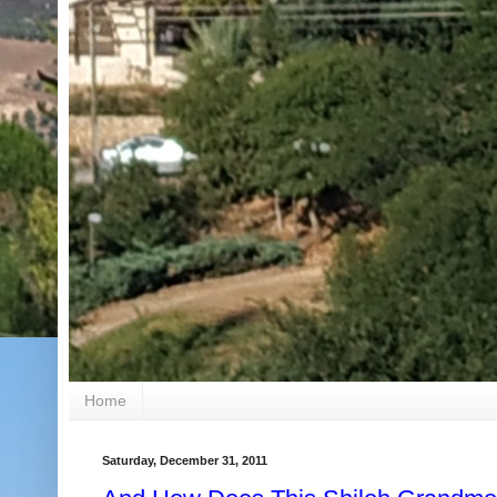
Home
Saturday, December 31, 2011