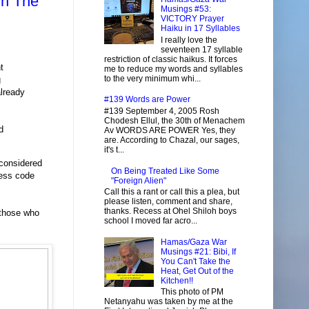
in The
Musings #53:
VICTORY Prayer
Haiku in 17 Syllables
I really love the
seventeen 17 syllable
restriction of classic haikus. It forces
t
me to reduce my words and syllables
to the very minimum whi...
g
lready
#139 Words are Power
#139 September 4, 2005 Rosh
Chodesh Ellul, the 30th of Menachem
d
Av WORDS ARE POWER Yes, they
are. According to Chazal, our sages,
it's t...
 considered
On Being Treated Like Some
ess code
"Foreign Alien"
Call this a rant or call this a plea, but
please listen, comment and share,
thanks. Recess at Ohel Shiloh boys
 those who
school I moved far acro...
Hamas/Gaza War
Musings #21: Bibi, If
You Can't Take the
Heat, Get Out of the
Kitchen!!
This photo of PM
Netanyahu was taken by me at the