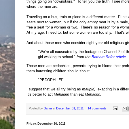
things going on "downstairs." To tell you the truth, I see mor
where the men are.
Traveling on a bus, train or plane is a different matter. I'll sit
seats next to women, but if the only empty seat is by a male, I'
free a seat for a woman or two. There's no reason for a woma
At my age, I need to, but some women are too shy. That's whe
And about those men who consider eight year old religious gir
"We’re all nauseated by the footage on Channel 2 of t
girl walking to school."
from the
Barbara Sofer article
Those men are pedophiles, perverts trying to blame their pr
them harassing children should shout:
"PEDOPHILE!"
I suggest that we all try being as
makpid,
exacting in a diffe
It's better to act
Mehadrin
than eat
Mehadrin.
Posted by
Batya
at
December 31, 2011
14 comments:
Friday, December 30, 2011