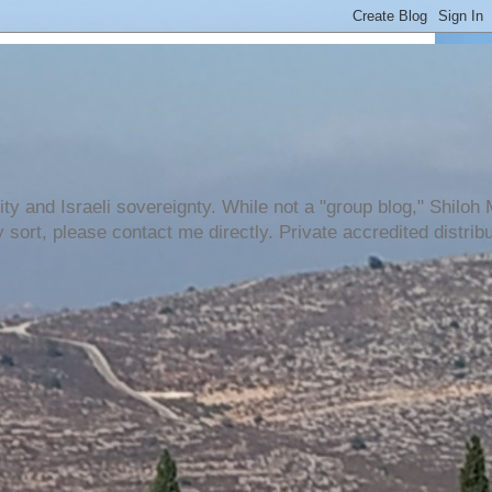
urity and Israeli sovereignty. While not a "group blog," Shilo
 sort, please contact me directly. Private accredited distri