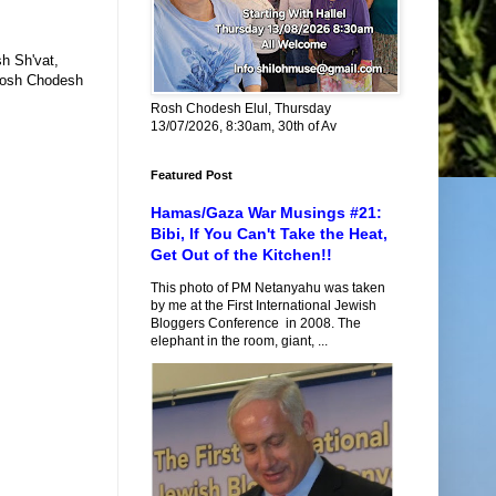
sh Sh'vat,
 Rosh Chodesh
Rosh Chodesh Elul, Thursday
13/07/2026, 8:30am, 30th of Av
Featured Post
Hamas/Gaza War Musings #21:
Bibi, If You Can't Take the Heat,
Get Out of the Kitchen!!
This photo of PM Netanyahu was taken
by me at the First International Jewish
Bloggers Conference in 2008. The
elephant in the room, giant, ...