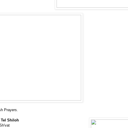
sh Prayers.
 Tel Shiloh
Sh'vat